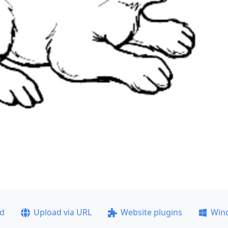
ad
Upload via URL
Website plugins
Win