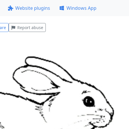
Website plugins
Windows App
are
Report abuse