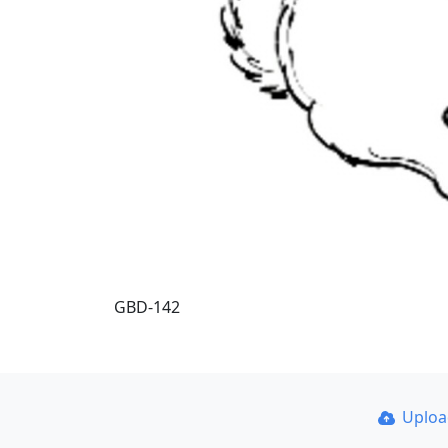
GBD-142
Uplo