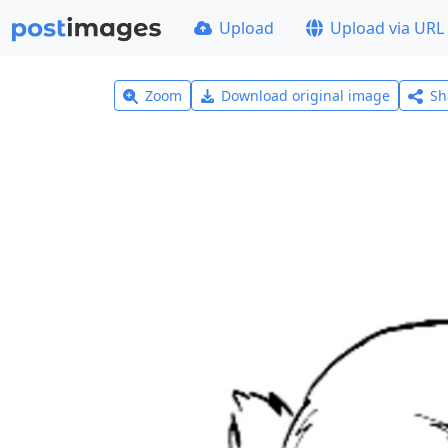
Upload
Upload via URL
Zoom
Download original image
Sh