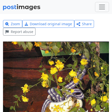
Zoom
Download original image
Share
Report abuse