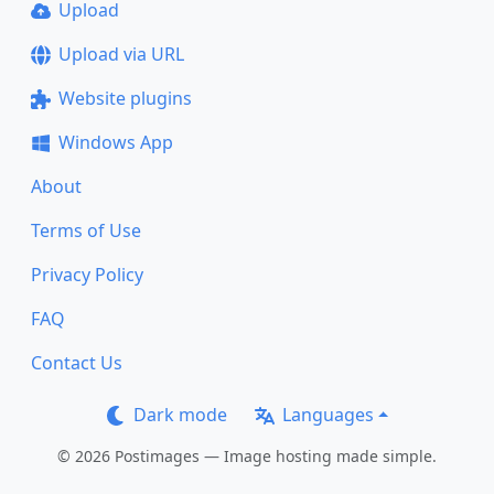
Upload
Upload via URL
Website plugins
Windows App
About
Terms of Use
Privacy Policy
FAQ
Contact Us
Dark mode
Languages
© 2026 Postimages — Image hosting made simple.