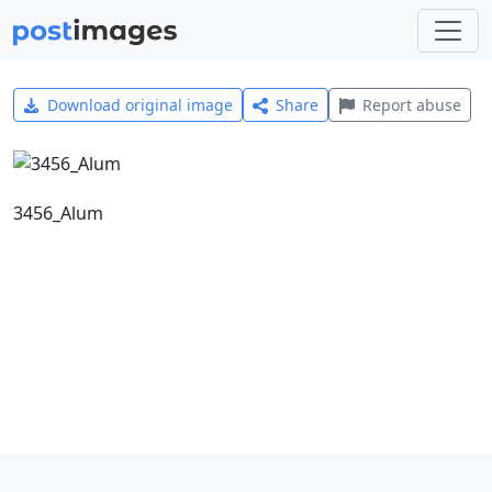
Download original image
Share
Report abuse
3456_Alum