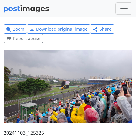
Zoom
Download original image
Share
Report abuse
20241103_125325