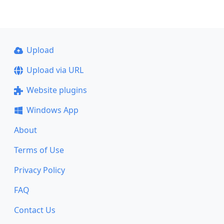
Upload
Upload via URL
Website plugins
Windows App
About
Terms of Use
Privacy Policy
FAQ
Contact Us