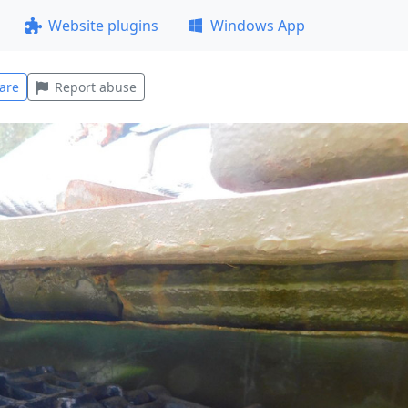
Website plugins
Windows App
are
Report abuse