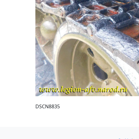
DSCN8835