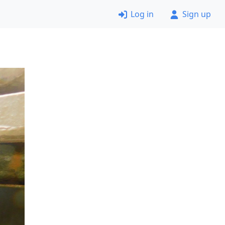
Log in
Sign up