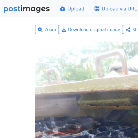
Upload
Upload via URL
Zoom
Download original image
Sh