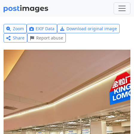
Zoom
EXIF Data
Download original image
Share
Report abuse