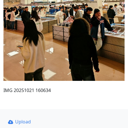
IMG 20251021 160634
Upload