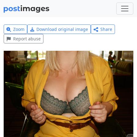
Zoom
Download original image
Share
Report abuse