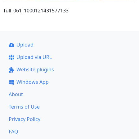
full_061_1000121431577133
Upload
Upload via URL
Website plugins
Windows App
About
Terms of Use
Privacy Policy
FAQ