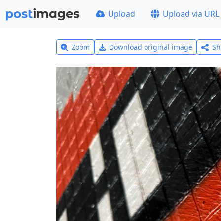
Upload
Upload via URL
Zoom
Download original image
Sh