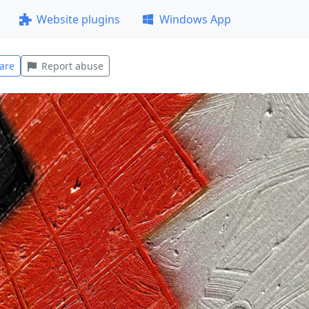
Website plugins
Windows App
are
Report abuse