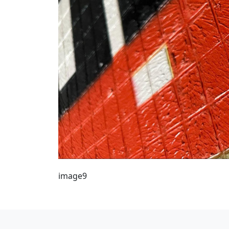
image9