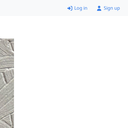
Log in
Sign up