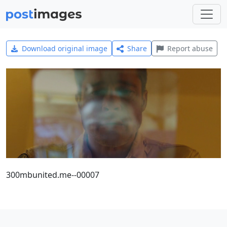
Download original image
Share
Report abuse
300mbunited.me--00007