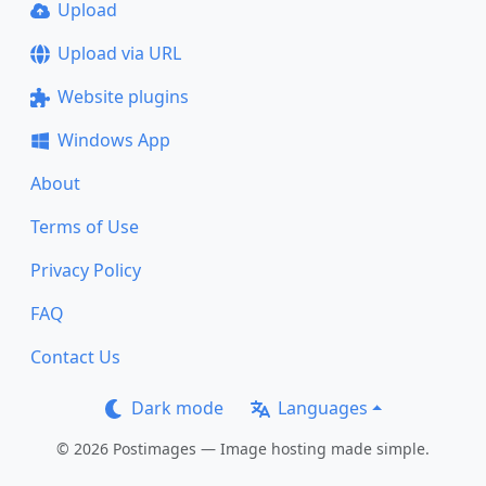
Upload
Upload via URL
Website plugins
Windows App
About
Terms of Use
Privacy Policy
FAQ
Contact Us
Dark mode
Languages
© 2026 Postimages — Image hosting made simple.