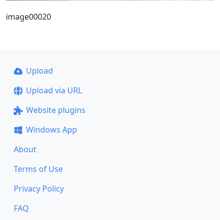
image00020
Upload
Upload via URL
Website plugins
Windows App
About
Terms of Use
Privacy Policy
FAQ