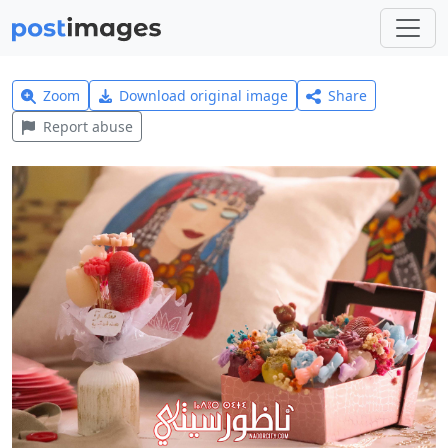
Zoom
Download original image
Share
Report abuse