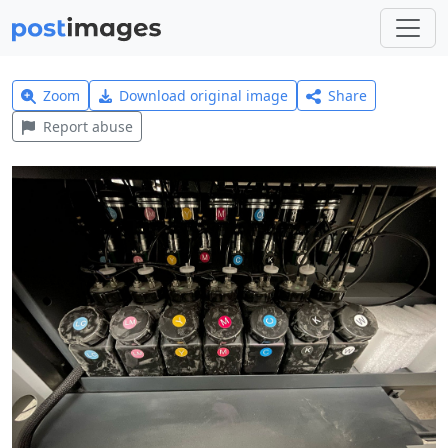
Zoom
Download original image
Share
Report abuse