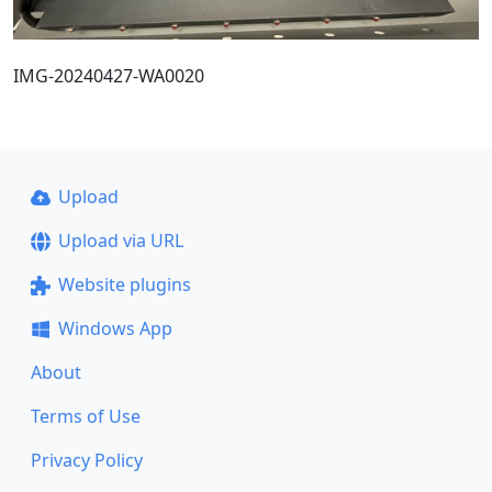
IMG-20240427-WA0020
Upload
Upload via URL
Website plugins
Windows App
About
Terms of Use
Privacy Policy