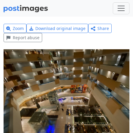
Zoom
Download original image
Share
Report abuse