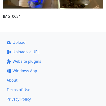
IMG_0654
Upload
Upload via URL
Website plugins
Windows App
About
Terms of Use
Privacy Policy