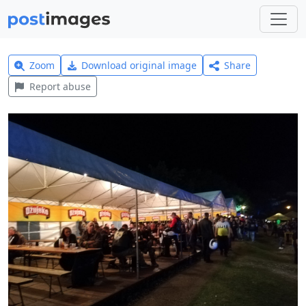
Zoom
Download original image
Share
Report abuse