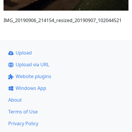
IMG_20190906_214154_resized_20190907_102044521
Upload
Upload via URL
Website plugins
Windows App
About
Terms of Use
Privacy Policy