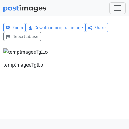
Zoom
Download original image
Share
Report abuse
tempImageeTgILo