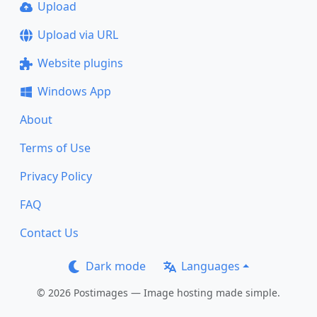
Upload
Upload via URL
Website plugins
Windows App
About
Terms of Use
Privacy Policy
FAQ
Contact Us
Dark mode
Languages
© 2026 Postimages — Image hosting made simple.