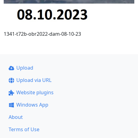
1341-t72b-obr2022-dam-08-10-23
Upload
Upload via URL
Website plugins
Windows App
About
Terms of Use