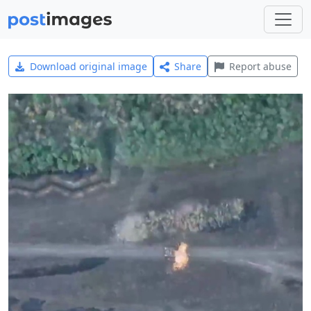
Download original image
Share
Report abuse