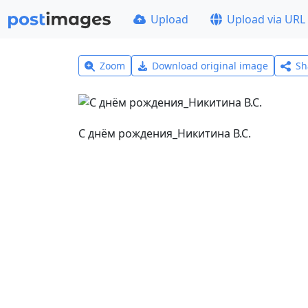
Upload
Upload via URL
Zoom
Download original image
Sh
С днём рождения_Никитина В.С.