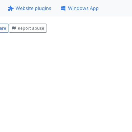
Website plugins
Windows App
are
Report abuse