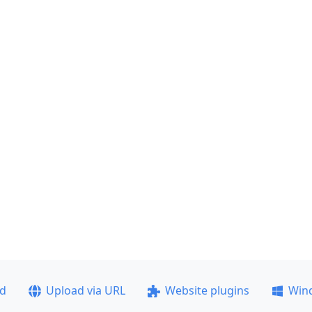
ad
Upload via URL
Website plugins
Win