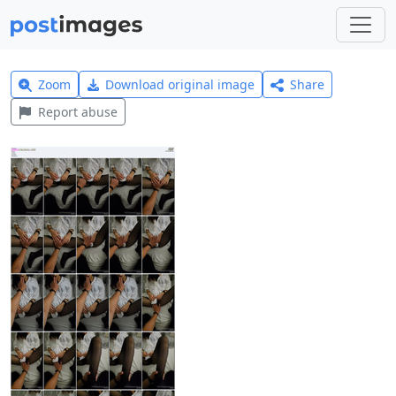
Zoom
Download original image
Share
Report abuse