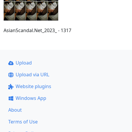
AsianScandal.Net_2023_ - 1317
Upload
Upload via URL
Website plugins
Windows App
About
Terms of Use