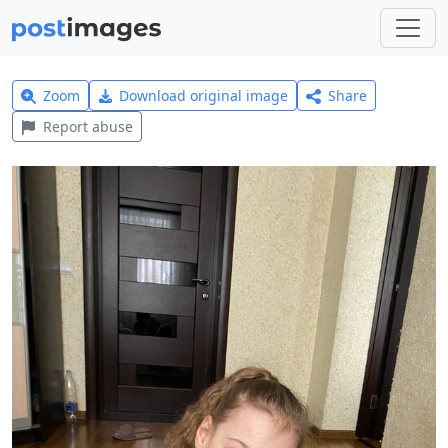
Zoom
Download original image
Share
Report abuse