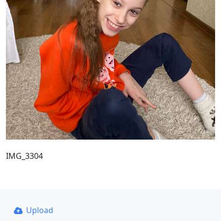
IMG_3304
Upload