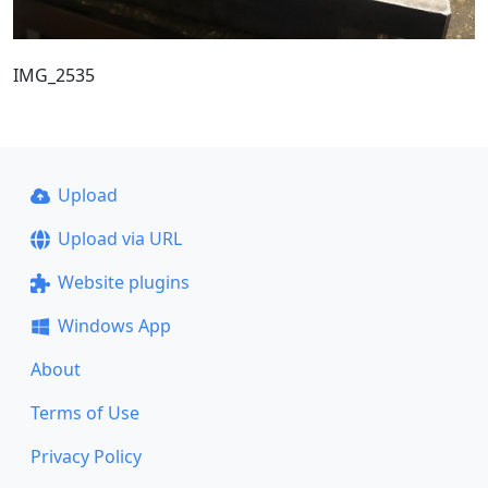
IMG_2535
Upload
Upload via URL
Website plugins
Windows App
About
Terms of Use
Privacy Policy