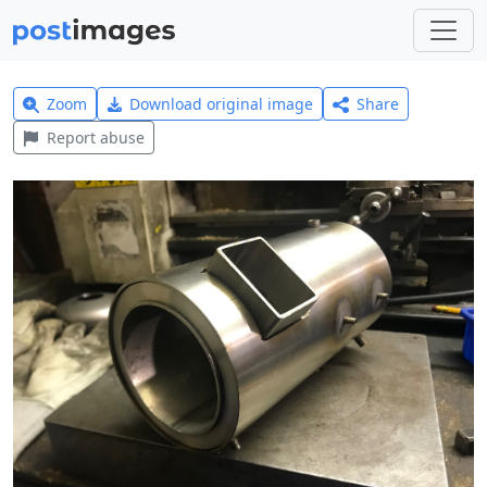
Zoom
Download original image
Share
Report abuse