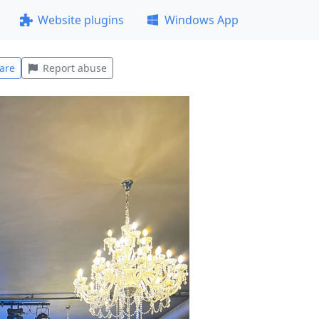
Website plugins
Windows App
are
Report abuse