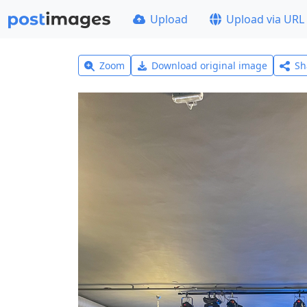
Upload
Upload via URL
Zoom
Download original image
Sh