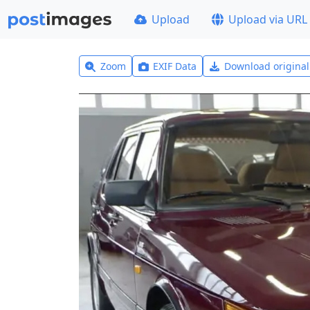
Upload
Upload via URL
Zoom
EXIF Data
Download origina