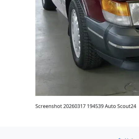
Screenshot 20260317 194539 Auto Scout24