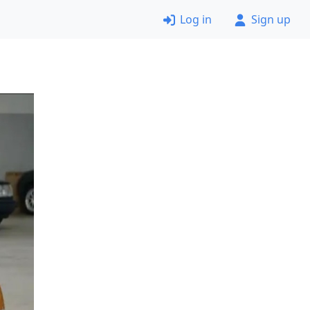
Log in
Sign up