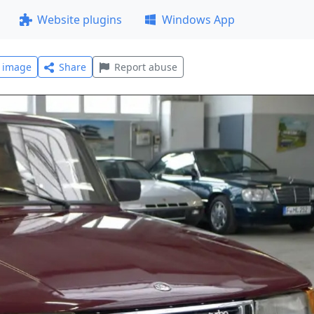
Website plugins
Windows App
l image
Share
Report abuse