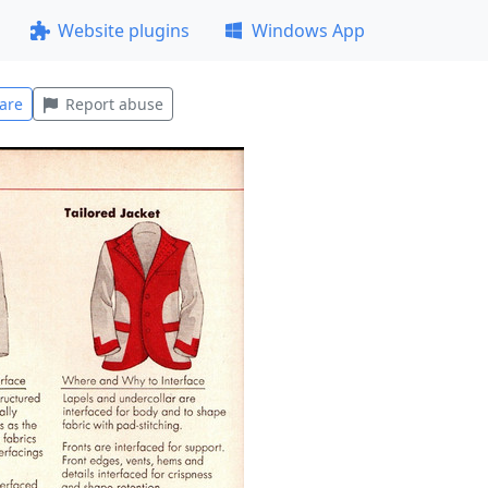
Website plugins
Windows App
are
Report abuse