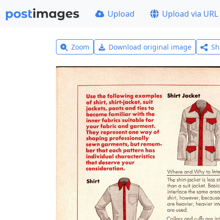
Upload
Upload via URL
Zoom
Download original image
Sh