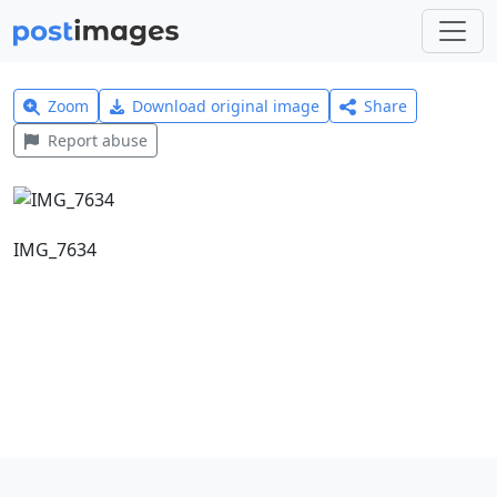
Zoom
Download original image
Share
Report abuse
IMG_7634