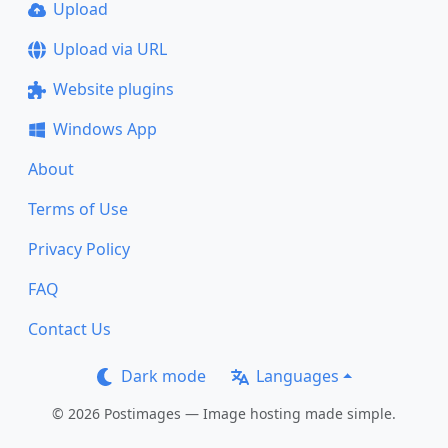
Upload
Upload via URL
Website plugins
Windows App
About
Terms of Use
Privacy Policy
FAQ
Contact Us
Dark mode
Languages
© 2026 Postimages — Image hosting made simple.