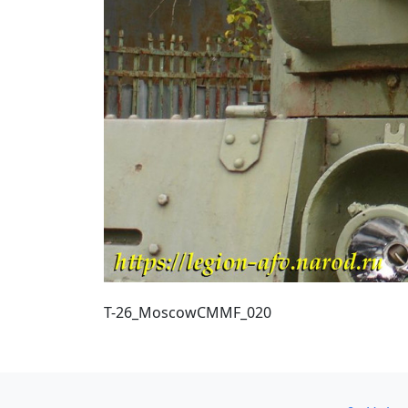
T-26_MoscowCMMF_020