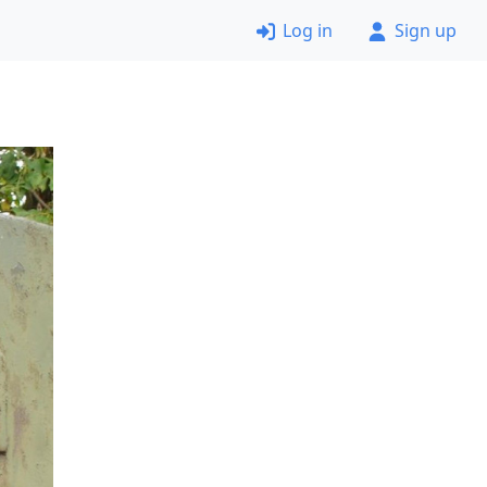
Log in
Sign up