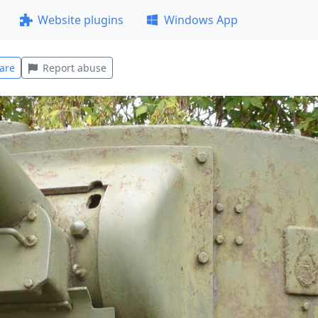
Website plugins
Windows App
are
Report abuse