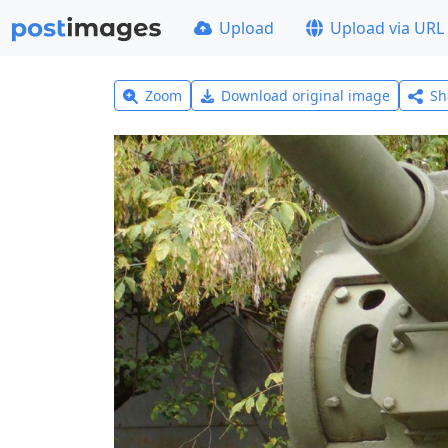
Upload
Upload via URL
Zoom
Download original image
Sh