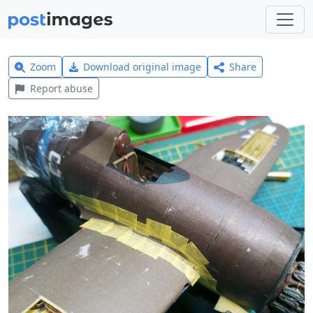
Zoom
Download original image
Share
Report abuse