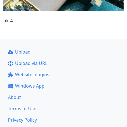
ok-4
Upload
Upload via URL
Website plugins
Windows App
About
Terms of Use
Privacy Policy