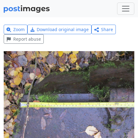
Zoom
Download original image
Share
Report abuse