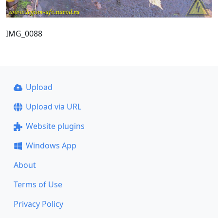
IMG_0088
Upload
Upload via URL
Website plugins
Windows App
About
Terms of Use
Privacy Policy