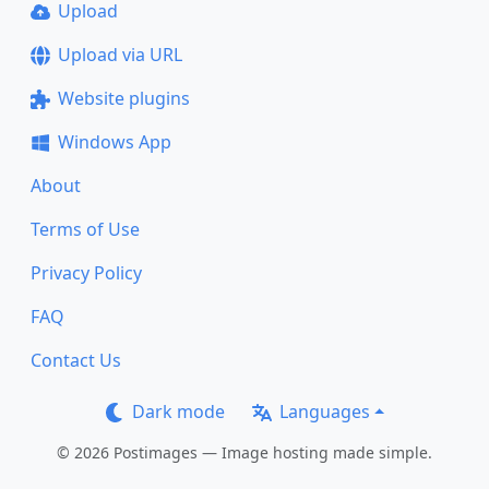
Upload
Upload via URL
Website plugins
Windows App
About
Terms of Use
Privacy Policy
FAQ
Contact Us
Dark mode
Languages
© 2026 Postimages — Image hosting made simple.