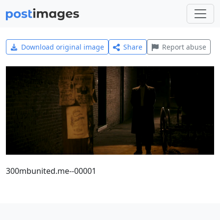
Download original image
Share
Report abuse
300mbunited.me--00001