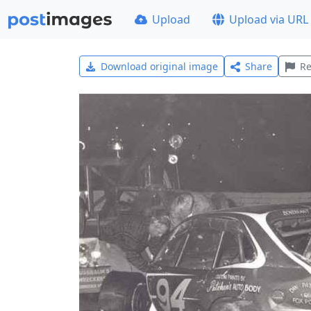
Upload
Upload via URL
Download original image
Share
Re