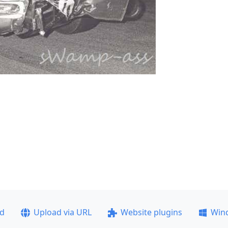
ad
Upload via URL
Website plugins
Win