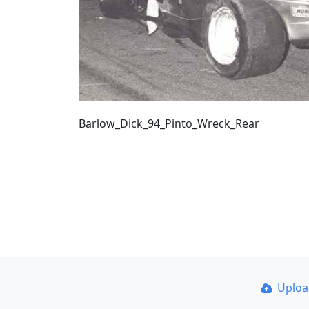
Barlow_Dick_94_Pinto_Wreck_Rear
Uplo