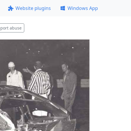
Website plugins
Windows App
port abuse