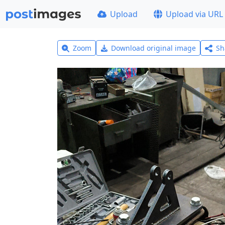
Upload
Upload via URL
Zoom
Download original image
Sh