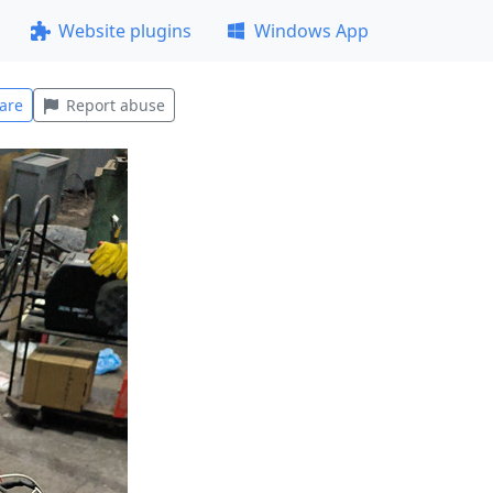
Website plugins
Windows App
are
Report abuse