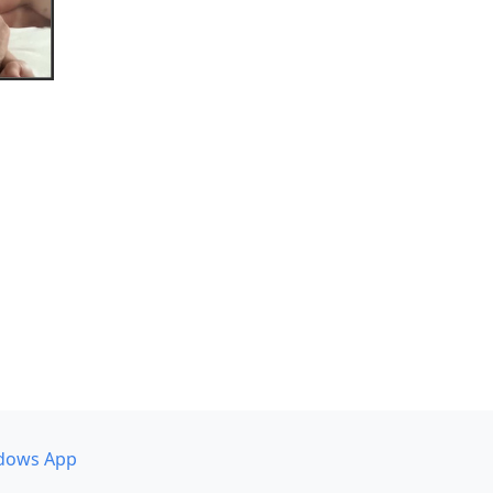
dows App