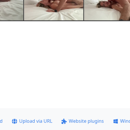
ad
Upload via URL
Website plugins
Win