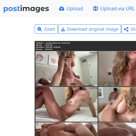
Upload
Upload via URL
Zoom
Download original image
Sh