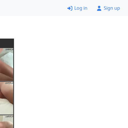
Log in
Sign up