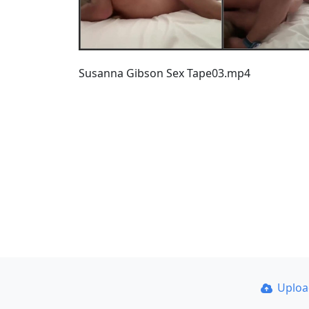
Susanna Gibson Sex Tape03.mp4
Uplo