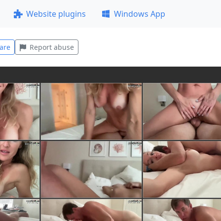
Website plugins
Windows App
are
Report abuse