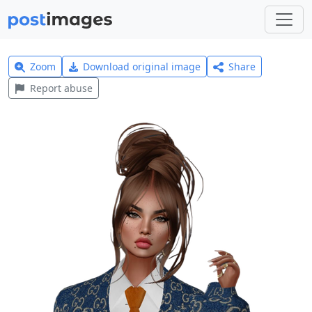
Zoom
Download original image
Share
Report abuse