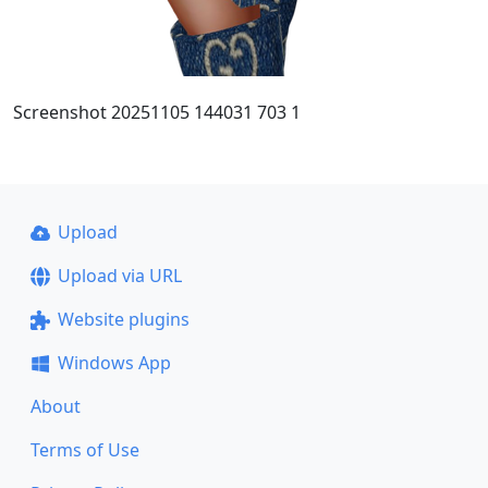
Screenshot 20251105 144031 703 1
Upload
Upload via URL
Website plugins
Windows App
About
Terms of Use