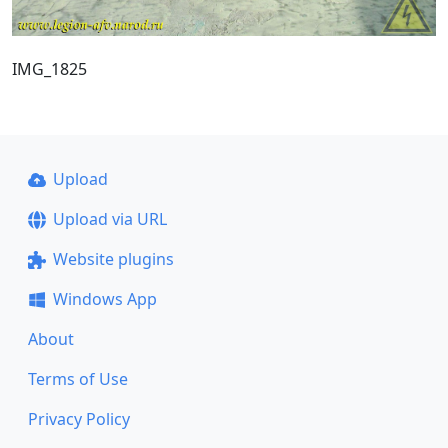
IMG_1825
Upload
Upload via URL
Website plugins
Windows App
About
Terms of Use
Privacy Policy