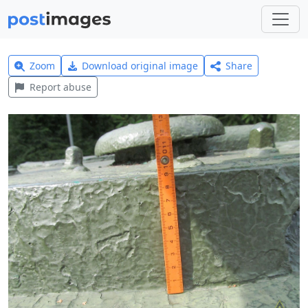
Zoom
Download original image
Share
Report abuse