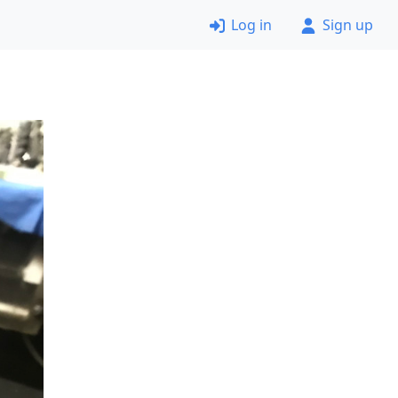
Log in
Sign up