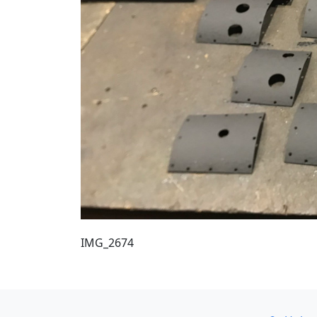
IMG_2674