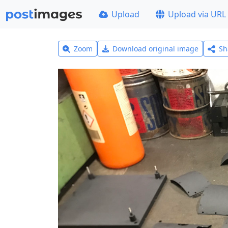
Upload
Upload via URL
Zoom
Download original image
Sh