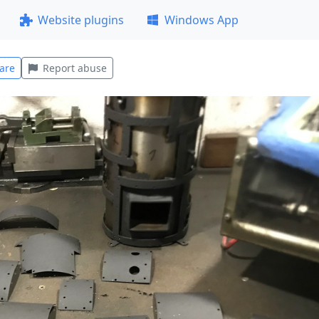
Website plugins
Windows App
are
Report abuse