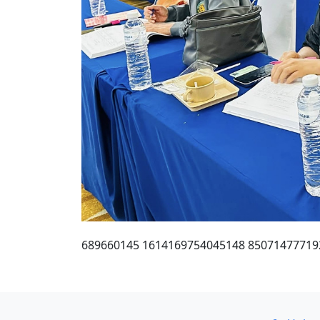
689660145 1614169754045148 85071477719