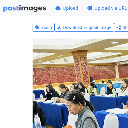
Upload
Upload via URL
Zoom
Download original image
Sh