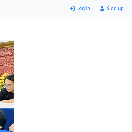
Log in
Sign up