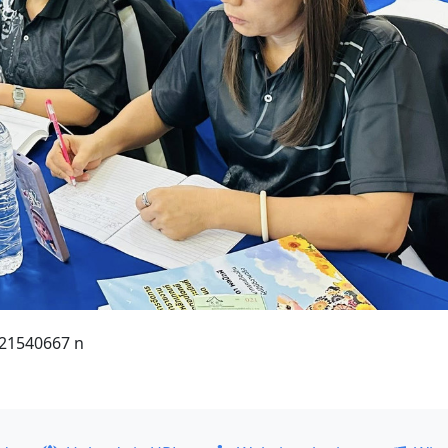
21540667 n