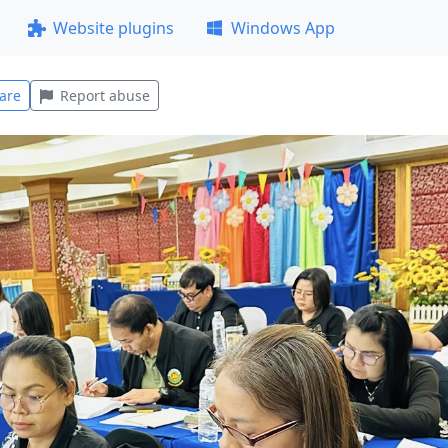
Website plugins
Windows App
are
Report abuse