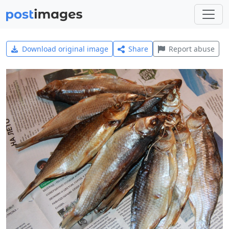
Download original image
Share
Report abuse