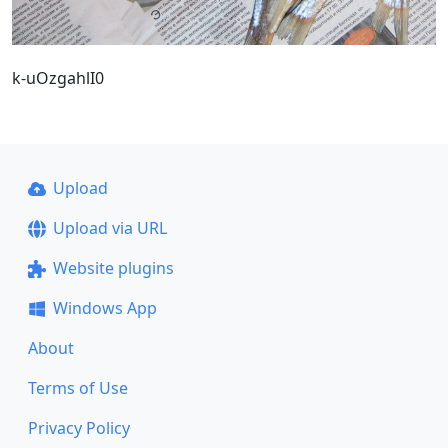
k-uOzgahlI0
Upload
Upload via URL
Website plugins
Windows App
About
Terms of Use
Privacy Policy