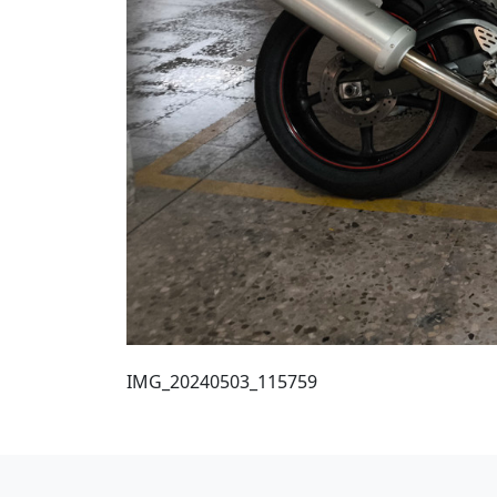
IMG_20240503_115759