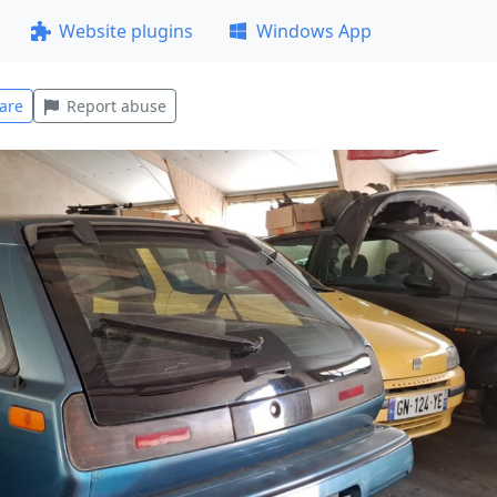
Website plugins
Windows App
are
Report abuse