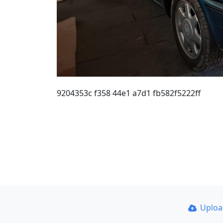
9204353c f358 44e1 a7d1 fb582f5222ff
Uplo