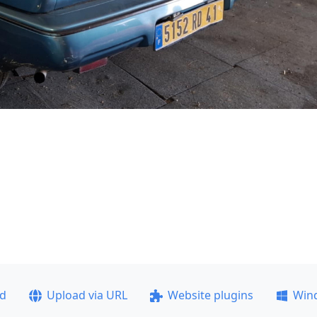
ad
Upload via URL
Website plugins
Win