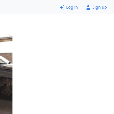
Log in
Sign up