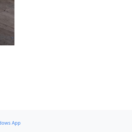
dows App