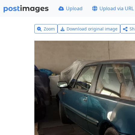
Upload
Upload via URL
Zoom
Download original image
Sh