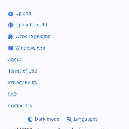
Upload
Upload via URL
Website plugins
Windows App
About
Terms of Use
Privacy Policy
FAQ
Contact Us
Dark mode
Languages