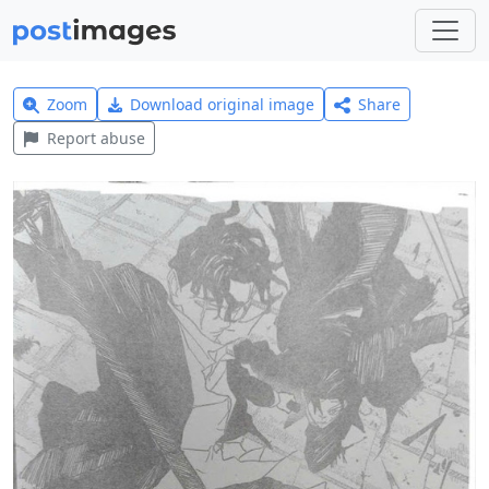
Zoom
Download original image
Share
Report abuse