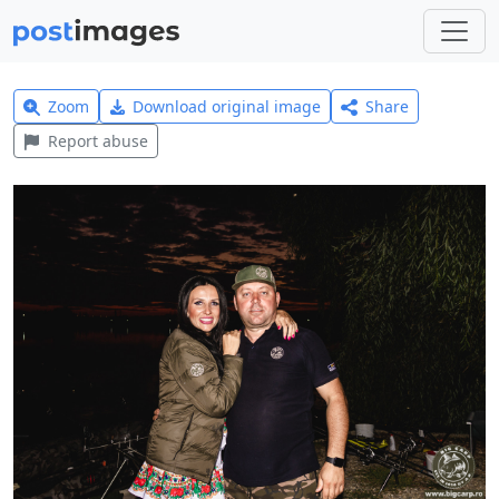
Zoom
Download original image
Share
Report abuse