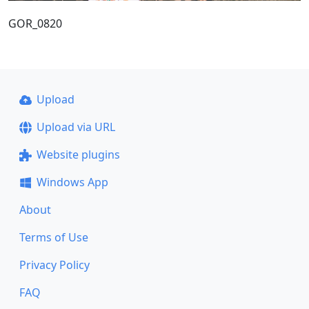
GOR_0820
Upload
Upload via URL
Website plugins
Windows App
About
Terms of Use
Privacy Policy
FAQ