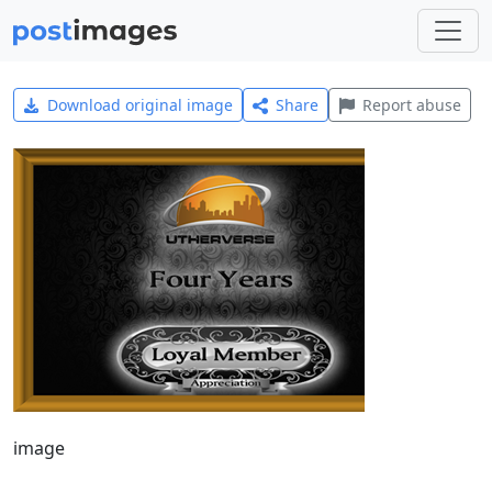
Download original image
Share
Report abuse
image