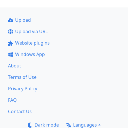
Upload
Upload via URL
Website plugins
Windows App
About
Terms of Use
Privacy Policy
FAQ
Contact Us
Dark mode
Languages