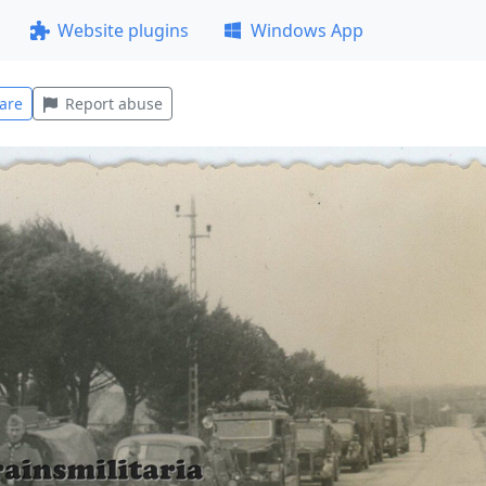
Website plugins
Windows App
are
Report abuse