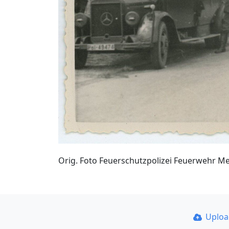
Orig. Foto Feuerschutzpolizei Feuerwehr M
Uplo