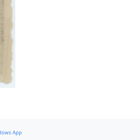
dows App