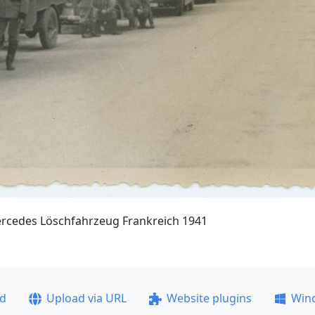
ercedes Löschfahrzeug Frankreich 1941
ad
Upload via URL
Website plugins
Win