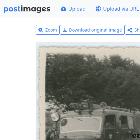
Upload
Upload via URL
Zoom
Download original image
Sh