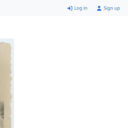
Log in
Sign up