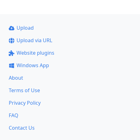
Upload
Upload via URL
Website plugins
Windows App
About
Terms of Use
Privacy Policy
FAQ
Contact Us