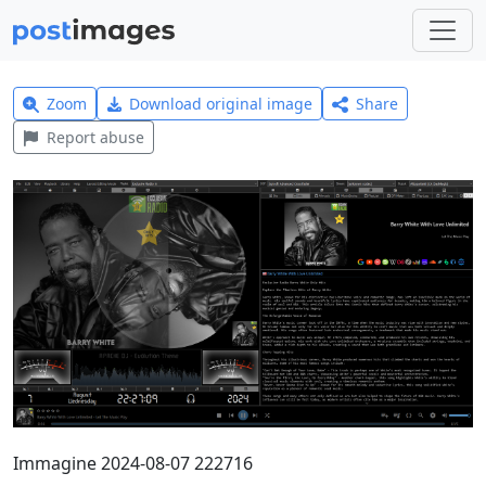
Zoom
Download original image
Share
Report abuse
Immagine 2024-08-07 222716