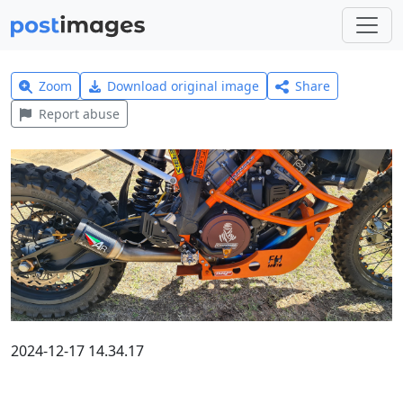
Zoom
Download original image
Share
Report abuse
2024-12-17 14.34.17