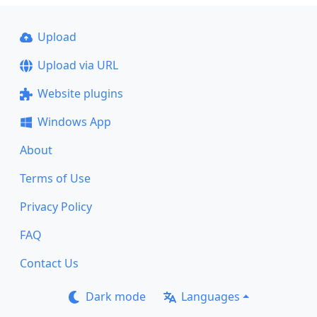
Upload
Upload via URL
Website plugins
Windows App
About
Terms of Use
Privacy Policy
FAQ
Contact Us
Dark mode
Languages