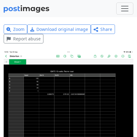
Zoom
Download original image
Share
Report abuse