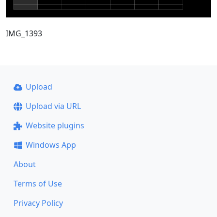
IMG_1393
Upload
Upload via URL
Website plugins
Windows App
About
Terms of Use
Privacy Policy