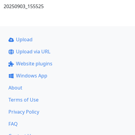
20250903_155525
Upload
Upload via URL
Website plugins
Windows App
About
Terms of Use
Privacy Policy
FAQ