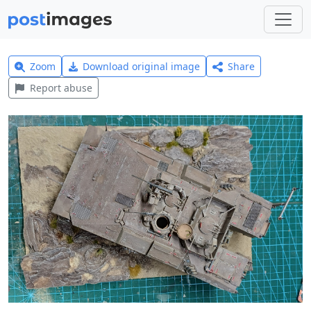
Zoom
Download original image
Share
Report abuse