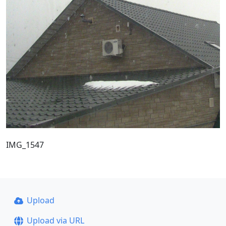
IMG_1547
Upload
Upload via URL