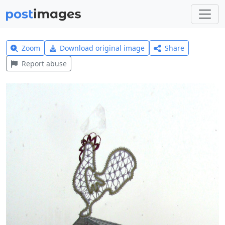
Zoom
Download original image
Share
Report abuse