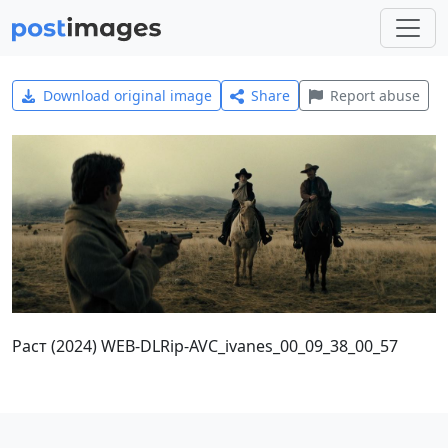
Download original image
Share
Report abuse
Раст (2024) WEB-DLRip-AVC_ivanes_00_09_38_00_57