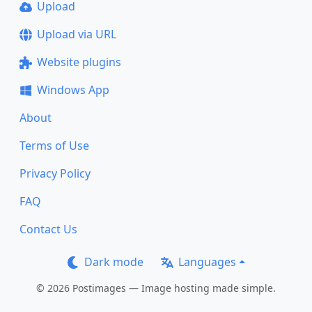
Upload
Upload via URL
Website plugins
Windows App
About
Terms of Use
Privacy Policy
FAQ
Contact Us
Dark mode
Languages
© 2026 Postimages — Image hosting made simple.