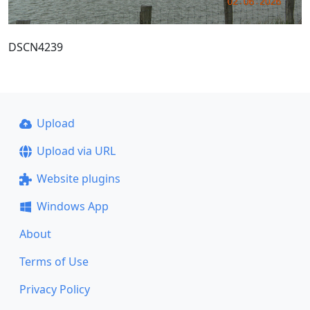
DSCN4239
Upload
Upload via URL
Website plugins
Windows App
About
Terms of Use
Privacy Policy