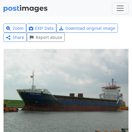
Zoom
EXIF Data
Download original image
Share
Report abuse