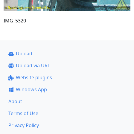
IMG_5320
Upload
Upload via URL
Website plugins
Windows App
About
Terms of Use
Privacy Policy