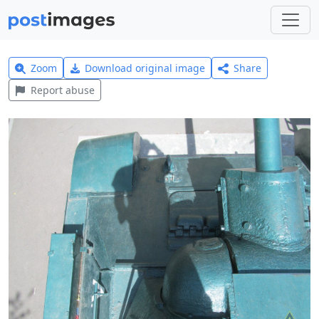
Zoom
Download original image
Share
Report abuse