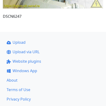
DSCN6247
Upload
Upload via URL
Website plugins
Windows App
About
Terms of Use
Privacy Policy