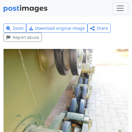
Zoom
Download original image
Share
Report abuse